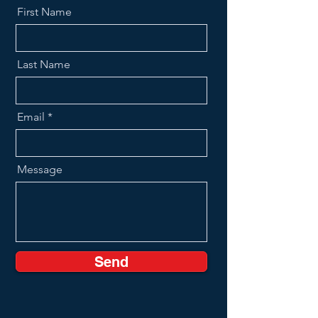
First Name
Last Name
Email
Message
Send