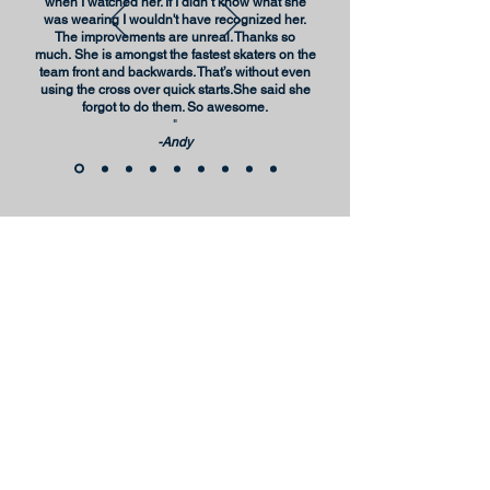
when I watched her. If I didn’t know what she
was wearing I wouldn't have recognized her.
The improvements are unreal. Thanks so
much.
She is amongst the fastest skaters on the
team front and backwards. That’s without even
using the cross over quick starts.She said she
forgot to do them. So awesome.
"
-Andy