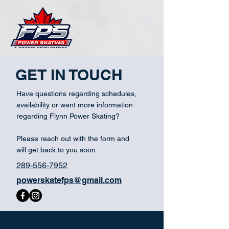
GET IN TOUCH
Have questions regarding schedules,
availability or want more information
regarding Flynn Power Skating?
Please reach out with the form and
will get back to you soon.
289-556-7952
powerskatefps@gmail.com