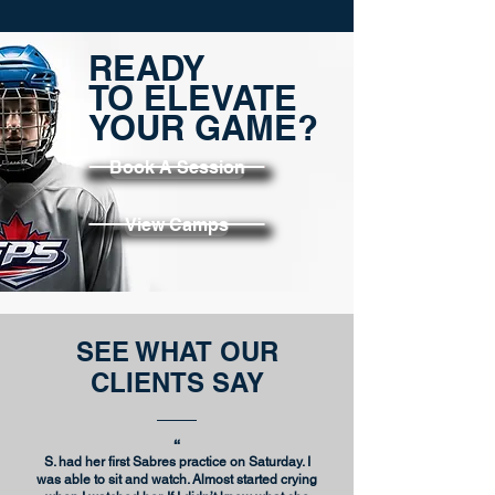
READY
TO ELEVATE
YOUR GAME?
Book A Session
View Camps
SEE WHAT OUR
CLIENTS SAY
“
S. had her first Sabres practice on Saturday. I
was able to sit and watch.
Almost started crying