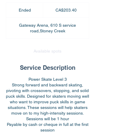
203.40
Canadian
Ended
E
CA$203.40
dollars
n
d
Gateway Arena, 610 S service
e
road,Stoney Creek
d
Available spots
Service Description
Power Skate Level 3
Strong forward and backward skating,
pivoting with crossovers, stopping, and solid
puck skills. Designed for skaters moving well
who want to improve puck skills in game
situations. These sessions will help skaters
move on to my high-intensity sessions.
Sessions will be 1 hour
Payable by cash or cheque in full at the first
session