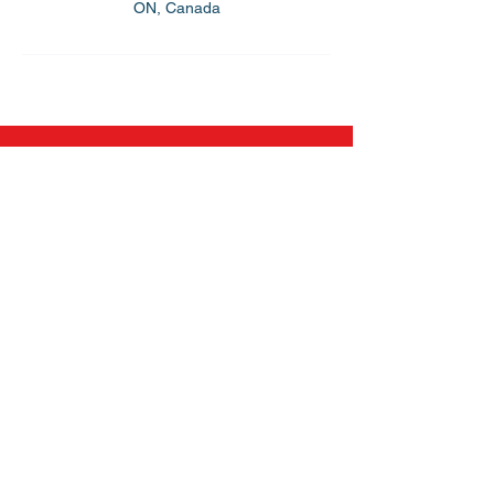
ON, Canada
Flynn Power Skating
All Level Hockey Camps
On And Off-Ice Training Camps