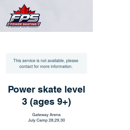
This service is not available, please
contact for more information.
Power skate level
3 (ages 9+)
Gateway Arena
July Camp 28,29,30