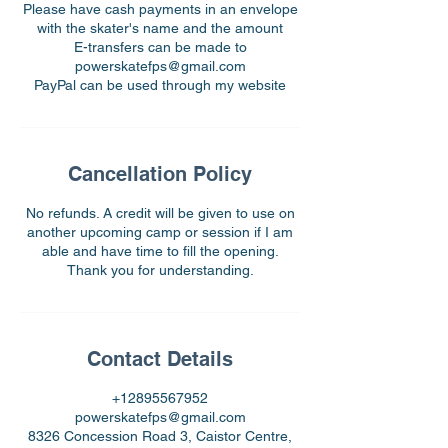
Please have cash payments in an envelope
with the skater's name and the amount
E-transfers can be made to
powerskatefps@gmail.com
PayPal can be used through my website
Cancellation Policy
No refunds. A credit will be given to use on
another upcoming camp or session if I am
able and have time to fill the opening.
Thank you for understanding.
Contact Details
+12895567952
powerskatefps@gmail.com
8326 Concession Road 3, Caistor Centre,